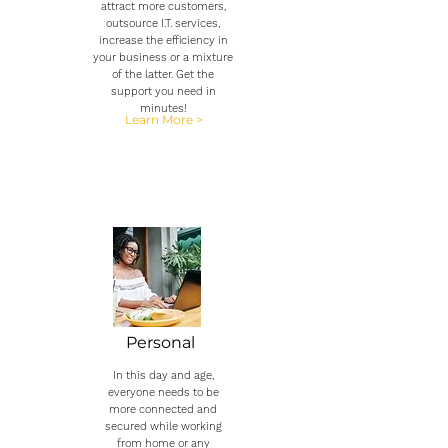
attract more customers,
outsource I.T. services,
increase the efficiency in
your business or a mixture
of the latter. Get the
support you need in
minutes!
Learn More >
Personal
In this day and age,
everyone needs to be
more connected and
secured while working
from home or any