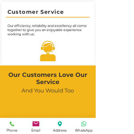
Customer Service
Our efficiency, reliability and excellency all come
together to give you an enjoyable experience
working with us.
Our Customers Love Our
Service
And You Would Too
Phone
Email
Address
WhatsApp