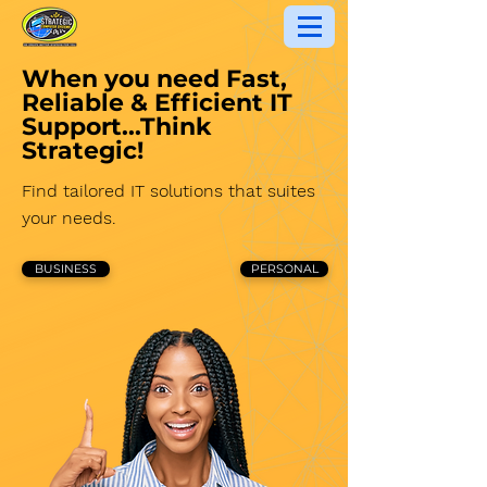
When you need Fast,
Reliable & Efficient IT
Support...
Think
Strategic!
Find tailored IT solutions that suites
your needs.
BUSINESS
PERSONAL