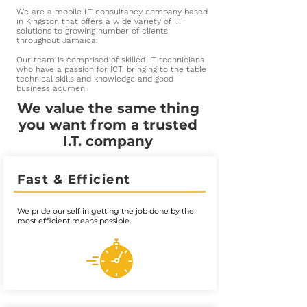
We are a mobile I.T consultancy company based
in Kingston that offers a wide variety of I.T
solutions to growing number of clients
throughout Jamaica.
Our team is comprised of skilled I.T technicians
who have a passion for ICT, bringing to the table
technical skills and knowledge and good
business acumen.
We value the same thing
you want from a trusted
I.T. company
Fast & Efficient
We pride our self in getting the job done by the
most efficient means possible.