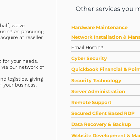
Other services you mi
half, we've
Hardware Maintenance
cusing on procuring
Network Installation & Ma
acquire at reseller
Email Hosting
Cyber Security
 for your needs.
 via our network of
Quickbook Financial & Point
d logistics, giving
Security Technology
f your business.
Server Administration
Remote Support
Secured Client Based RDP
Data Recovery & Backup
Website Development & M