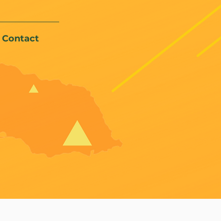
Contact