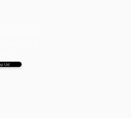
ional help
 the right
ice?
p Us!