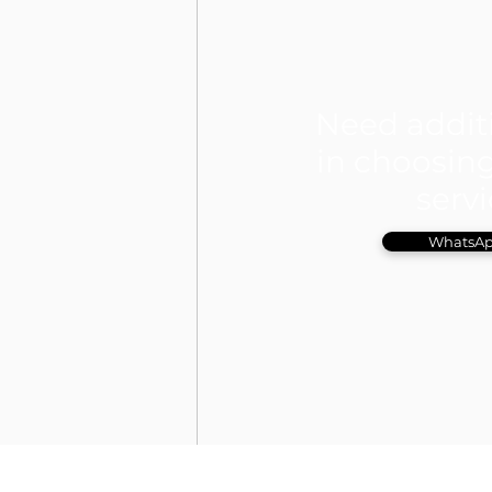
Need addit
in choosing
serv
WhatsAp