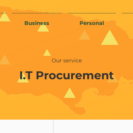
Business
Personal
Our service
I.T Procurement