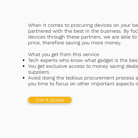
When it comes to procuring devices on your be
partnered with the best in the business. By fo
devices through these partners, we are able to 
price, therefore saving you more money.
What you get from this service
Tech experts who know what gadget is the best
You get exclusive access to money saving deals
suppliers.
Avoid doing the tedious procurement process an
you time to focus on other important aspects o
Get A Quote