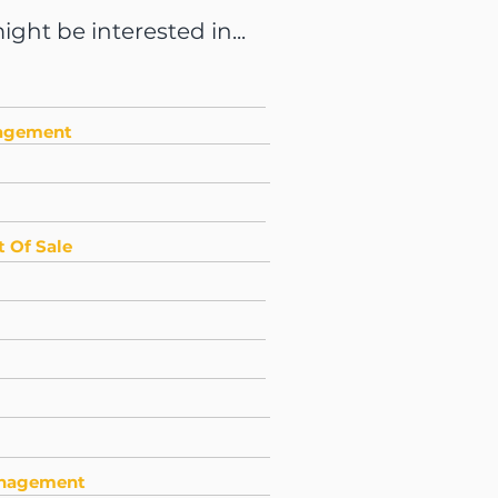
ght be interested in...
nagement
 Of Sale
anagement